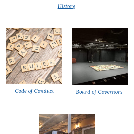
History
Code of Conduct
Board of Governors