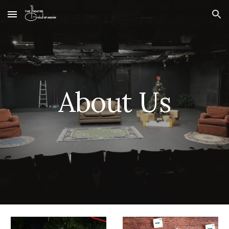
Skip to main content
Skip to navigation
About Us