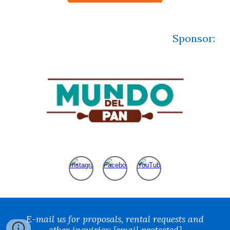
Sponsor
:
E-mail us for proposals, rental requests and