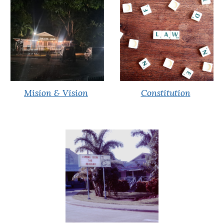
Mision & Vision
Constitution