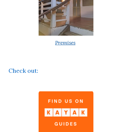
Premises
Check out: