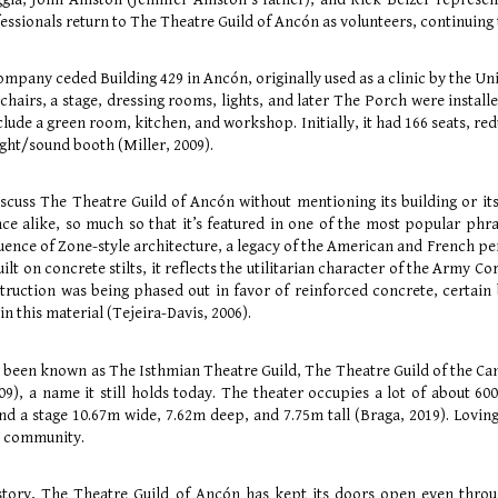
ssionals return to The Theatre Guild of Ancón as volunteers, continuing t
pany ceded Building 429 in Ancón, originally used as a clinic by the Uni
 chairs, a stage, dressing rooms, lights, and later The Porch were instal
ude a green room, kitchen, and workshop. Initially, it had 166 seats, redu
ight/sound booth (Miller, 2009).
discuss The Theatre Guild of Ancón without mentioning its building or it
 alike, so much so that it’s featured in one of the most popular phras
luence of Zone-style architecture, a legacy of the American and French pe
uilt on concrete stilts, it reflects the utilitarian character of the Army 
ruction was being phased out in favor of reinforced concrete, certain b
in this material (Tejeira-Davis, 2006).
as been known as The Isthmian Theatre Guild, The Theatre Guild of the Ca
09), a name it still holds today. The theater occupies a lot of about 6
 and a stage 10.67m wide, 7.62m deep, and 7.75m tall (Braga, 2019). Lovi
e community.
history, The Theatre Guild of Ancón has kept its doors open even thro