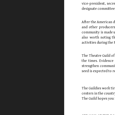
vice-president, secre
designate committees
After the American d
and other producers
community is made up
also worth noting t
activities during th
The Theatre Guild of
the times. Evidence 
strengthen community
seed is expected to r
The Guildies work tir
centers in the count
The Guild hopes you f