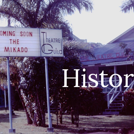
ip to main content
Skip to navigat
Histo