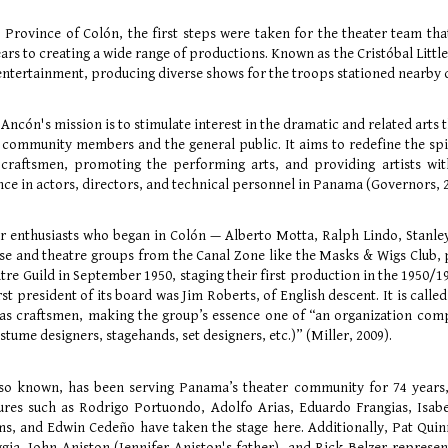
l, Province of Colón, the first steps were taken for the theater team th
ars to creating a wide range of productions. Known as the Cristóbal Little
tertainment, producing diverse shows for the troops stationed nearby du
Ancón's mission is to stimulate interest in the dramatic and related arts 
 community members and the general public. It aims to redefine the spi
 craftsmen, promoting the performing arts, and providing artists with
nce in actors, directors, and technical personnel in Panama (Governors, 
r enthusiasts who began in Colón — Alberto Motta, Ralph Lindo, Stanle
se and theatre groups from the Canal Zone like the Masks & Wigs Club,
re Guild in September 1950, staging their first production in the 1950/19
irst president of its board was Jim Roberts, of English descent. It is ca
as craftsmen, making the group’s essence one of “an organization compo
ostume designers, stagehands, set designers, etc.)” (Miller, 2009).
 also known, has been serving Panama’s theater community for 74 year
gures such as Rodrigo Portuondo, Adolfo Arias, Eduardo Frangias, Isab
ms, and Edwin Cedeño have taken the stage here. Additionally, Pat Qui
ia, John Aniston (Jennifer Aniston's father), and Rick Belzer represent