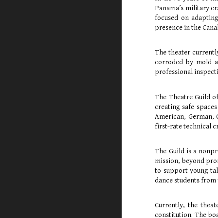
Panama’s military er
focused on adaptin
presence in the Cana
The theater currentl
corroded by mold an
professional inspecti
The Theatre Guild o
creating safe spaces
American, German, Co
first-rate technical c
The Guild is a nonpr
mission, beyond prom
to support young tal
dance students from 
Currently, the thea
constitution. The bo