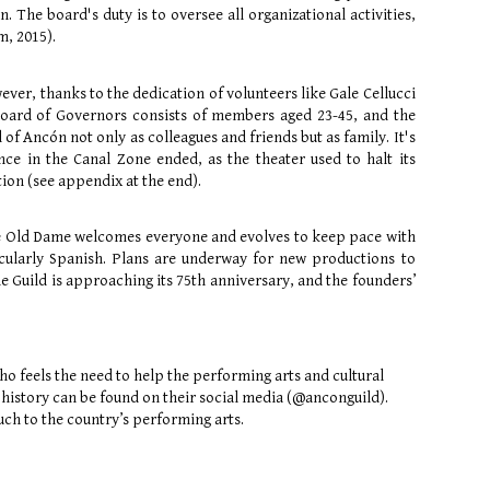
n. The board's duty is to oversee all organizational activities,
m, 2015).
ver, thanks to the dedication of volunteers like Gale Cellucci
Board of Governors consists of members aged 23-45, and the
f Ancón not only as colleagues and friends but as family. It's
e in the Canal Zone ended, as the theater used to halt its
on (see appendix at the end).
he Old Dame welcomes everyone and evolves to keep pace with
ticularly Spanish. Plans are underway for new productions to
e Guild is approaching its 75th anniversary, and the founders’
ho feels the need to help the performing arts and cultural
 history can be found on their social media (@anconguild).
uch to the country’s performing arts.