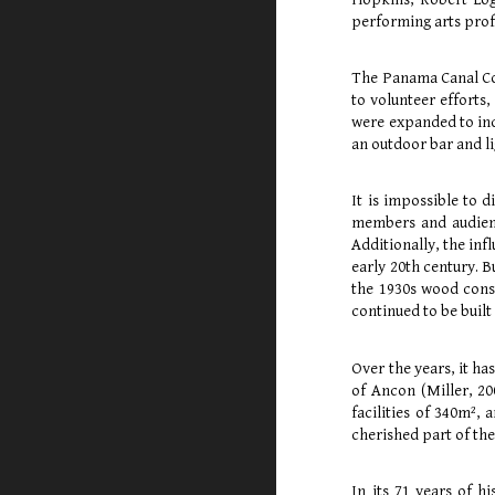
performing arts profe
The Panama Canal Com
to volunteer efforts,
were expanded to incl
an outdoor bar and l
It is impossible to 
members and audience
Additionally, the inf
early 20th century. B
the 1930s wood const
continued to be built 
Over the years, it h
of Ancon (Miller, 20
facilities of 340m²,
cherished part of th
In its 71 years of 