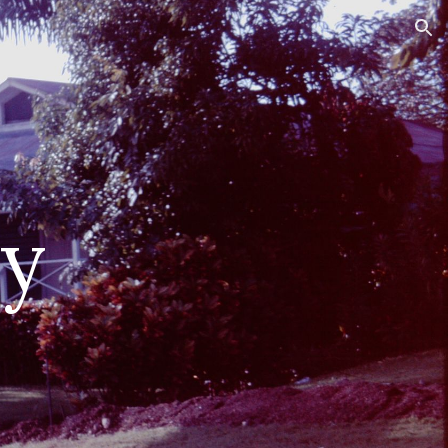
ion
ry