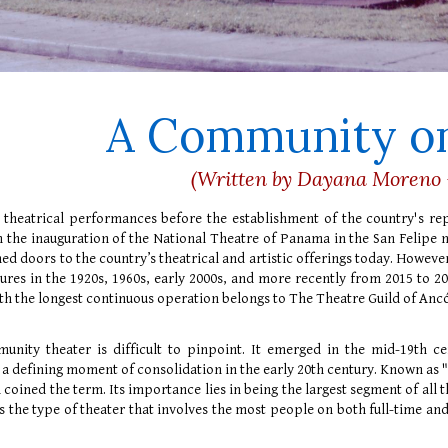
A Community on
(Written by Dayana Moreno 
 theatrical performances before the establishment of the country's re
h the inauguration of the National Theatre of Panama in the San Felipe
ned doors to the country’s theatrical and artistic offerings today. However
ures in the 1920s, 1960s, early 2000s, and more recently from 2015 to 2019
with the longest continuous operation belongs to The Theatre Guild of An
unity theater is difficult to pinpoint. It emerged in the mid-19th ce
 defining moment of consolidation in the early 20th century. Known as 
coined the term. Its importance lies in being the largest segment of all 
t’s the type of theater that involves the most people on both full-time an