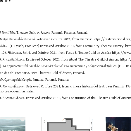
RCH!!!
9 Front TGA.
Theatre Guild of Ancon, Panamá, Panamá, Panamá.
Teatro Nacional de Panamá
. Retrieved Octubre 2021, from Historia: https://teatronacional.org
.
AACT
. (T. Lynch, Producer) Retrieved Octubre 2021, from Community Theatre History: htt
o 10).
Flickr.com
. Retrieved Octubre 2021, from Focus El Teatro Guild de Ancón: https://
).
AnconGuild.com
. Retrieved October 2021, from About The Theatre Guild of Ancon: https:
6).
La Arquitectura del Canal de Panamá: Colonialismo, sincretismo y Adaptación al Trópico.
(F. P. De
Medidas del Escenario.
2019.
Theatre Guild of Ancon, Panamá.
TGA Opening Odd Couple.
Panamá, Panamá, Panamá.
).
Monografías.com
. Retrieved Octubre 2021, from Primera historia del teatro en Panamá, 
no-periodo-militar.shtml
).
AnconGuild.com
. Retrieved Octubre 2021, from Constitution of the Theatre Guild of Ancon