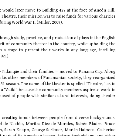
at would later move to Building 429 at the foot of Ancón Hill,
 Theatre, their mission was to raise funds for various charities
ring World War II (Miller, 2009).
through study, practice, and production of plays in the English
rit of community theater in the country, while upholding the
 a stage to present their works in any language, instilling
2021).
y Fidanque and their families — moved to Panama City. Along
 plus other members of Panamanian society, they reorganized
51 season. The name of the theater is spelled “Theatre,” as in
lled a “Guild” because the community members aspire to work in
sed of people with similar cultural interests, doing theater
s, creating bonds between people from diverse backgrounds.
el de Nachio, Maritza Diez de Morales, Rubén Blades, Bruce
nn, Sarah Knapp, George Scribner, Martin Halpern, Catherine
 part of its American legacy. Actors, technicians, and other