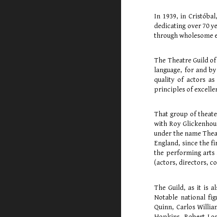
In 1939, in Cristóba
dedicating over 70 ye
through wholesome en
The Theatre Guild of 
language, for and by
quality of actors as
principles of excelle
That group of theate
with Roy Glickenhou
under the name Theat
England, since the f
the performing arts 
(actors, directors, c
The Guild, as it is
Notable national fi
Quinn, Carlos Willia
Hopkins, Robert Logg