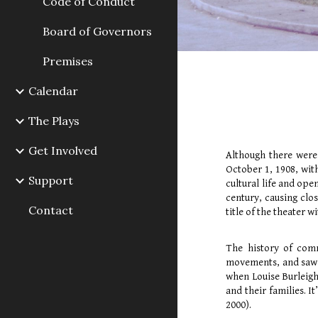
Code of Conduct
Board of Governors
Premises
Calendar
The Plays
Get Involved
Although there were
October 1, 1908, wit
Support
cultural life and ope
century, causing clos
Contact
title of the theater 
The history of comm
movements, and saw a
when Louise Burleigh 
and their families. I
2000).