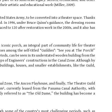
heir artistic and educational work (Miller, 2009).
ted States Army, to be converted into a theater space. Thanks
led. In 1996, under Bruce Quinn's guidance, the dressing rooms
ced to 120 after restoration work in the 2000s, and it also has
s iconic porch, an integral part of community life for theater
es among the self-titled "Guildies": “See you at The Porch!”
riods, can be seen in its understated wooden building from the
Corps of Engineers' constructions in the Canal Zone. Although by
uildings, houses, and smaller establishments, like the Guild,
nal Zone, The Ancon Playhouse, and finally, The Theatre Guild
00m², currently leased from the Panama Canal Authority, with
ngly referred to as “The Old Dame,” the building has become a
ugh some of the country's most challenging periods, such as