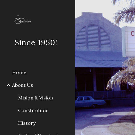
Sk
Since 1950!
Home
About Us
Mision & Vision
Constitution
History