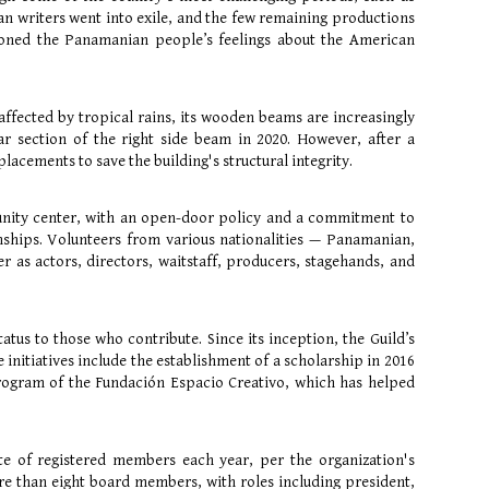
an writers went into exile, and the few remaining productions
ned the Panamanian people’s feelings about the American
 affected by tropical rains, its wooden beams are increasingly
 section of the right side beam in 2020. However, after a
acements to save the building's structural integrity.
unity center, with an open-door policy and a commitment to
ionships. Volunteers from various nationalities — Panamanian,
as actors, directors, waitstaff, producers, stagehands, and
atus to those who contribute. Since its inception, the Guild’s
nitiatives include the establishment of a scholarship in 2016
 Program of the Fundación Espacio Creativo, which has helped
te of registered members each year, per the organization's
re than eight board members, with roles including president,