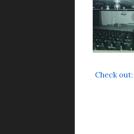
Check ou