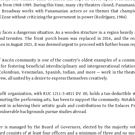
a from 1968-1989. During this time, many city theaters closed, Panamani
g Broadway works with Panamanian actors or on themes that champio
l Zone without criticizing the government in power (Rodríguez, 1984).
y faces a dangerous situation. As a wooden structure in a region heavily
d termites. The front porch beam was replaced in 2016, and the rear
on in August 2021, it was deemed urgent to proceed with further beam repl
f Ancón community is one of the country's oldest examples of a comm
 for fostering beneficial interdisciplinary and intergenerational relat
lombian, Venezuelan, Spanish, Indian, and more — work in the theater 
rew, all united by a desire to express themselves creatively.
ofit organization, with RUC 1211-3-4811 DV 00, holds a tax-deductible st
oting the performing arts, has been to support the community. Notable i
ent in achieving their artistic goals and contributions to the Enlaces
vulnerable backgrounds pursue studies abroad.
ter is managed by the Board of Governors, elected by the majority vo
ard consists of at least four officers and a minimum of three and no mo