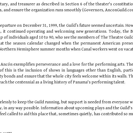
tary, and treasurer as described in Section 6 of the theater's constitutio
, and ensure the organization runs smoothly (Governors, AnconGuild.co
eparture on December 31, 1999, the Guild’s future seemed uncertain. Howe
, it continued operating and welcoming new generations. Today, the 
 of individuals aged 10 to 90, who see the members of The Theatre Guild o
hat the season calendar changed when the permanent American presenc
e Northern Hemisphere summer months when Canal workers went on vacati
 Ancón exemplifies perseverance and a love for the performing arts. T
of this is the inclusion of shows in languages other than English, par
 bonds and ensure that the whole city feels welcome within its walls. Th
each the centennial as a living history of Panama's performing talent.
elessly to keep the Guild running, but support is needed from everyone w
ry, in any way possible. Information about upcoming plays and the Guild's
eel called to aid this place that, sometimes quietly, has contributed so m