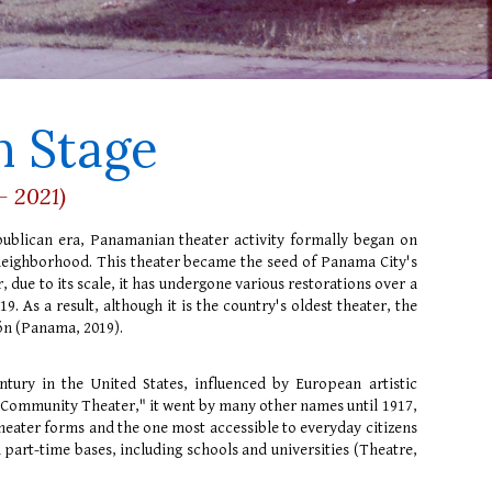
 Stage
- 2021)
publican era, Panamanian theater activity formally began on
 neighborhood. This theater became the seed of Panama City's
, due to its scale, it has undergone various restorations over a
. As a result, although it is the country's oldest theater, the
cón (Panama, 2019).
ntury in the United States, influenced by European artistic
"Community Theater," it went by many other names until 1917,
theater forms and the one most accessible to everyday citizens
d part-time bases, including schools and universities (Theatre,