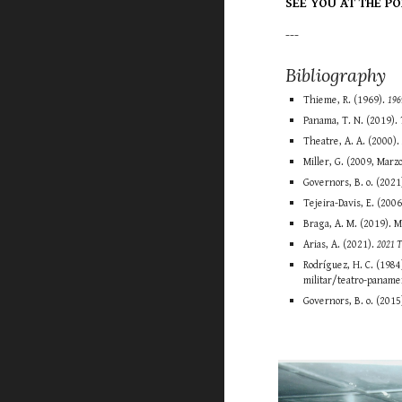
SEE YOU AT THE PO
---
Bibliography
Thieme, R. (1969).
196
Panama, T. N. (2019).
Theatre, A. A. (2000)
Miller, G. (2009, Marz
Governors, B. o. (2021
Tejeira-Davis, E. (200
Braga, A. M. (2019). 
Arias, A. (2021).
2021 
Rodríguez, H. C. (1984
militar/teatro-paname
Governors, B. o. (2015