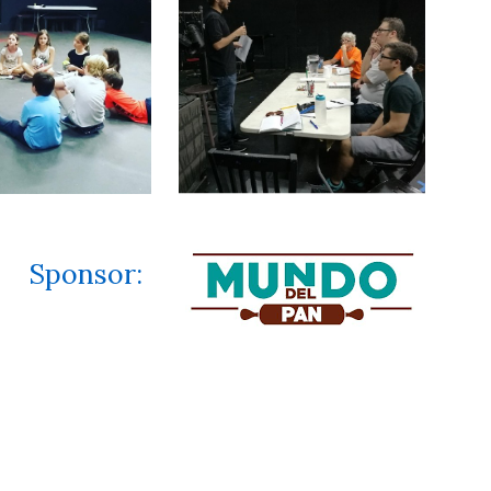
Sponsor
: