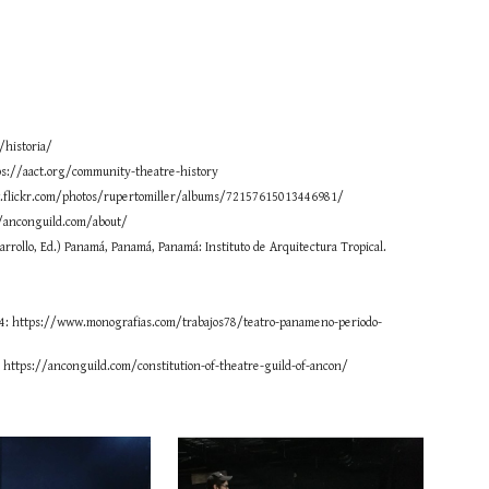
/historia/
ps://aact.org/community-theatre-history
www.flickr.com/photos/rupertomiller/albums/72157615013446981/
//anconguild.com/about/
sarrollo, Ed.) Panamá, Panamá, Panamá: Instituto de Arquitectura Tropical.
1984: https://www.monografias.com/trabajos78/teatro-panameno-periodo-
: https://anconguild.com/constitution-of-theatre-guild-of-ancon/