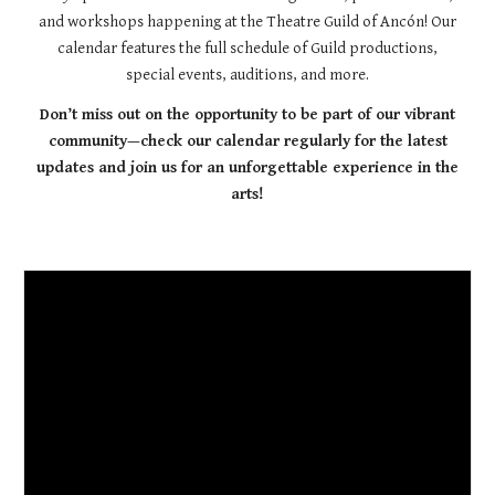
and workshops happening at the Theatre Guild of Ancón! Our
calendar features the full schedule of Guild productions,
special events, auditions, and more.
Don’t miss out on the opportunity to be part of our vibrant
community—check our calendar regularly for the latest
updates and join us for an unforgettable experience in the
arts!