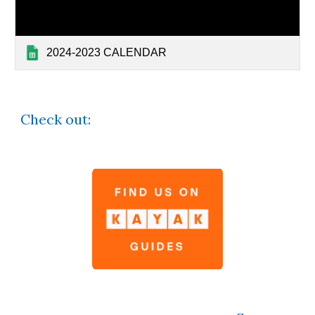
2024-2023 CALENDAR
Check out: