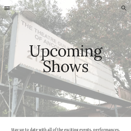
Skip to main content
Skip to navigation
Upcoming
Shows
Stay up to date with all of the exciting events, performances,