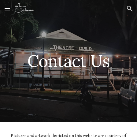
Skip to main content
Skip to navigation
Contact Us
Pictures and artwork depicted on this website are courtesy of