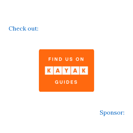
Check out:
Sponsor
: