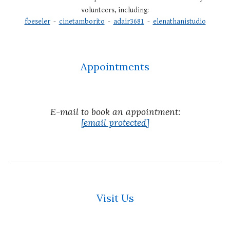
volunteers, including:
fbeseler
-
cinetamborito
-
adair3681
-
elenathanistudio
Appointments
E
-mail to book an appointment:
[email protected]
Visit Us