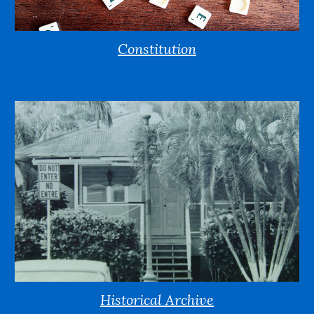
Constitution
Historical Archive