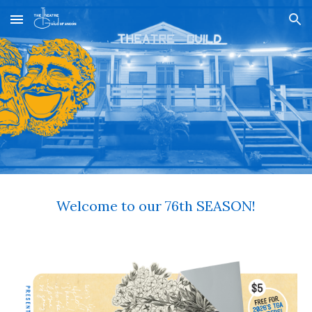
Skip to main content
Skip to navigation
Welcome to our 76th SEASON!