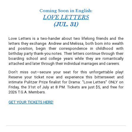
Coming Soon in English:
LOVE LETTERS
(JUL. 31)
Love Letters is a two-hander about two lifelong friends and the
letters they exchange. Andrew and Melissa, both born into wealth
and position, begin their correspondence in childhood with
birthday party thank-you notes. Their letters continue through their
boarding school and college years while they are romantically
attached and later through their individual marriages and careers.
Don’t miss out—secure your seat for this unforgettable play!
Reserve your ticket now and experience this bittersweet and
intimate Pulitzer Prize finalist for Drama: "Love Letters" ONLY on
Friday, the 31st of July at 8 PM. Tickets are just $5, and free for
2026 T.G.A. Members.
GET YOUR TICKETS HERE!