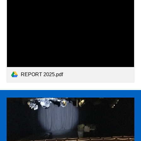
REPORT 2025.pdf