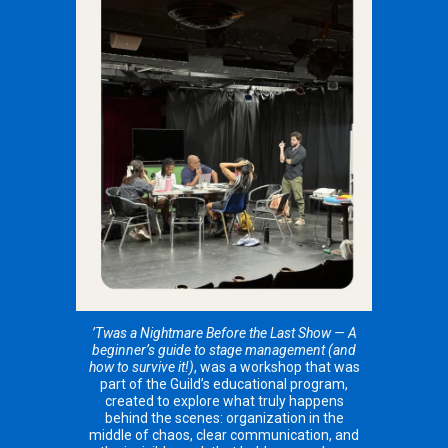
’Twas a Nightmare Before the Last Show — A
beginner’s guide to stage management (and
how to survive it!)
, was a workshop that was
part of the Guild’s educational program,
created to explore what truly happens
behind the scenes: organization in the
middle of chaos, clear communication, and