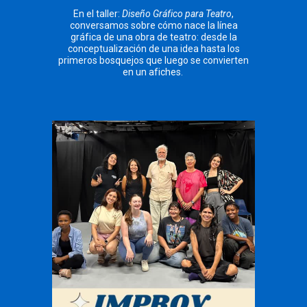
En el taller:
Diseño Gráfico para Teatro
,
conversamos sobre cómo nace la línea
gráfica de una obra de teatro: desde la
conceptualización de una idea hasta los
primeros bosquejos que luego se convierten
en un afiches.