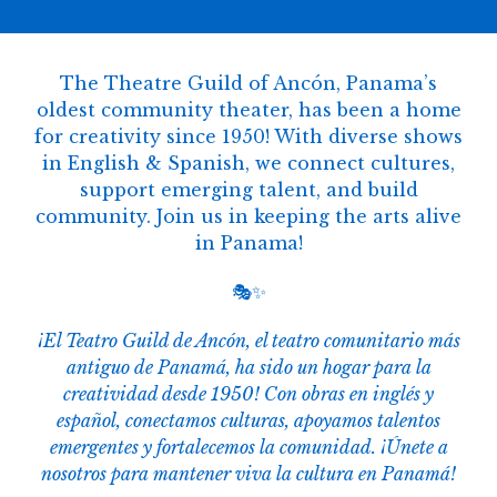
The Theatre Guild of Ancón, Panama’s
oldest community theater, has been a home
for creativity since 1950! With diverse shows
in English & Spanish, we connect cultures,
support emerging talent, and build
community. Join us in keeping the arts alive
in Panama!
🎭✨
¡El Teatro Guild de Ancón, el teatro comunitario más
antiguo de Panamá, ha sido un hogar para la
creatividad desde 1950! Con obras en inglés y
español, conectamos culturas, apoyamos talentos
emergentes y fortalecemos la comunidad. ¡Únete a
nosotros para mantener viva la cultura en Panamá!