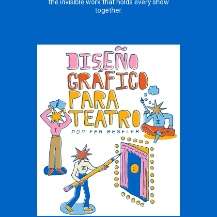
the invisible work that holds every show
together.