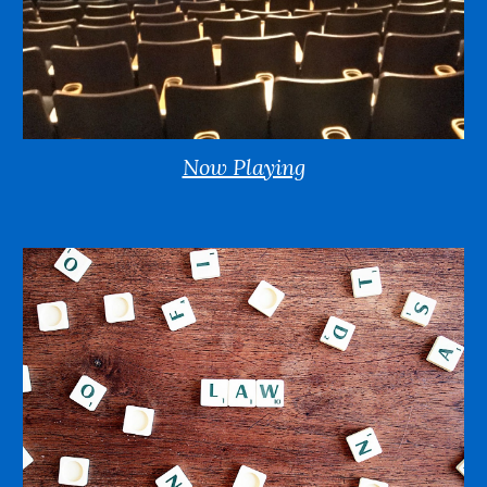
Now Playing