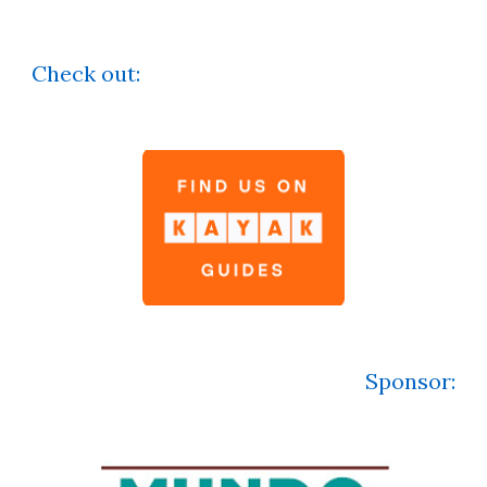
Check out:
Sponsor
: