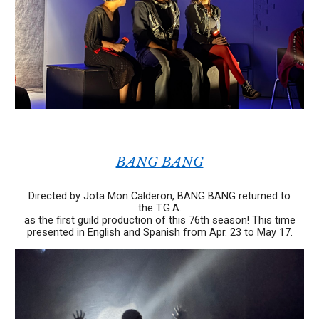
BANG BANG
Directed by Jota Mon Calderon, BANG BANG returned to
the T.G.A.
as the first guild production of this 76th season!
This time
presented in English and Spanish
from Apr. 23 to May 17.