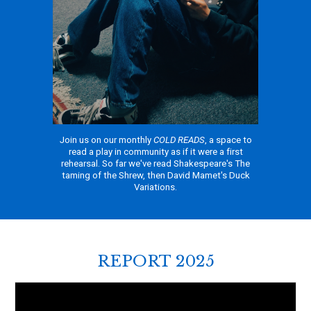
Join us on our monthly
COLD READS
, a space to
read a play in community as if it were a first
rehearsal. So far we've read Shakespeare's The
taming of the Shrew, then David Mamet's Duck
Variations.
REPORT 2025