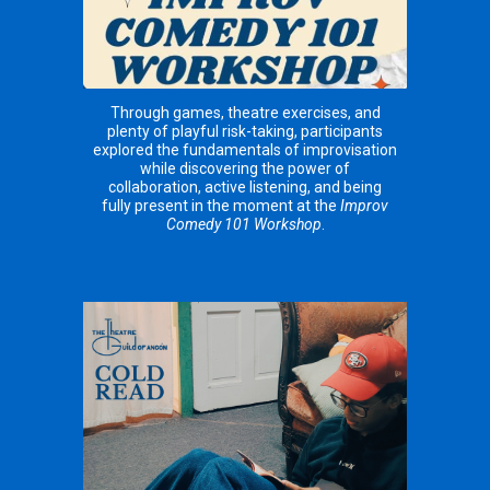
Through games, theatre exercises, and
plenty of playful risk-taking, participants
explored the fundamentals of improvisation
while discovering the power of
collaboration, active listening, and being
fully present in the moment at the
Improv
Comedy 101 Workshop
.