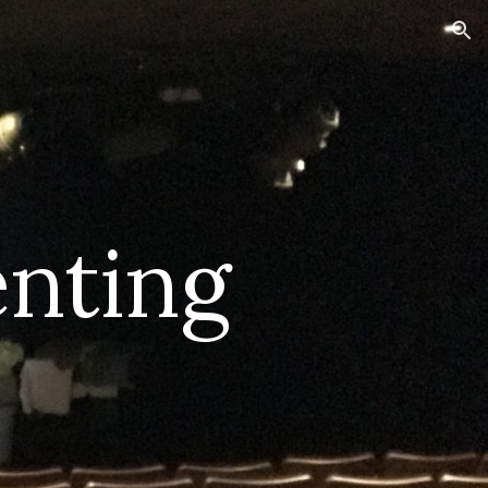
ion
nting