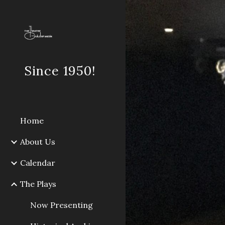
Sk
Since 1950!
Home
About Us
Calendar
The Plays
Now Presenting