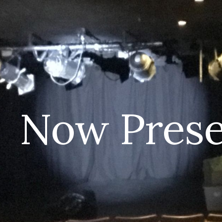
ip to main content
Skip to navigat
Now Prese