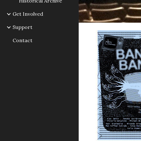
Historical Archive
Get Involved
Support
Contact