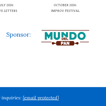
JUL
Y
2026:
OCTOBER
2026:
VE LETTERS
IMPROV FESTIVAL
Sponsor
:
 inquiries:
[email protected]