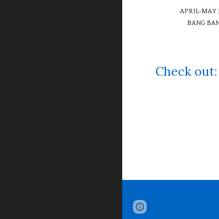
APRIL-MAY 
BANG BA
Check ou
Page
Google Sites