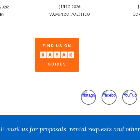
JULIO
2026:
2026:
LO
VAMPIRO POLÍTICO
NG
t:
E-mail us for proposals, rental requests and other
Report abuse